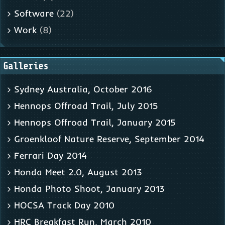
Software
(22)
Work
(8)
Galleries
Sydney Australia, October 2016
Hennops Offroad Trail, July 2015
Hennops Offroad Trail, January 2015
Groenkloof Nature Reserve, September 2014
Ferrari Day 2014
Honda Meet 2.0, August 2013
Honda Photo Shoot, January 2013
HOCSA Track Day 2010
HRC Breakfast Run, March 2010