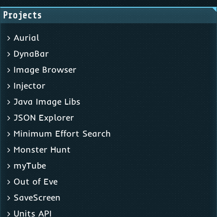
Projects
Aurial
DynaBar
Image Browser
Injector
Java Image Libs
JSON Explorer
Minimum Effort Search
Monster Hunt
myTube
Out of Eve
SaveScreen
Units API