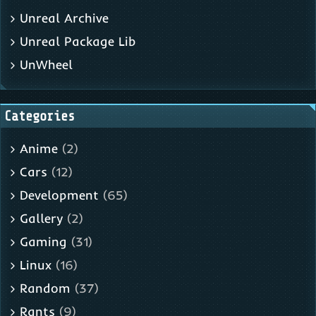
Unreal Archive
Unreal Package Lib
UnWheel
Categories
Anime
(2)
Cars
(12)
Development
(65)
Gallery
(2)
Gaming
(31)
Linux
(16)
Random
(37)
Rants
(9)