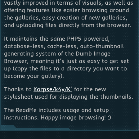
vastly improved in terms of visuals, as well as
offering features like easier browsing around
the galleries, easy creation of new galleries,
and uploading files directly from the browser.
It maintains the same PHP5-powered,
database-less, cache-less, auto-thumbnail
generating system of the Dumb Image
Browser, meaning it’s just as easy to get set
up (copy the files to a directory you want to
become your gallery).
Thanks to
Korpse/k4y/K`
for the new
stylesheet used for displaying the thumbnails.
The ReadMe includes usage and setup
instructions. Happy image browsing! :)