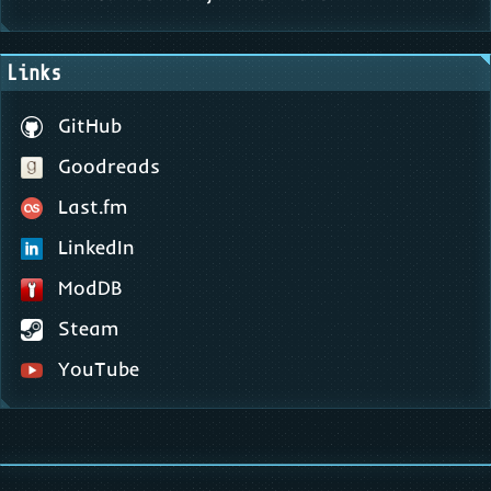
Links
GitHub
Goodreads
Last.fm
LinkedIn
ModDB
Steam
YouTube