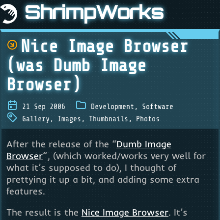
ShrimpWorks
Nice Image Browser
(was Dumb Image
Browser)
21 Sep 2006
Development
,
Software
Gallery
,
Images
,
Thumbnails
,
Photos
After the release of the “
Dumb Image
Browser
”, (which worked/works very well for
what it’s supposed to do), I thought of
prettying it up a bit, and adding some extra
features.
The result is the
Nice Image Browser
. It’s