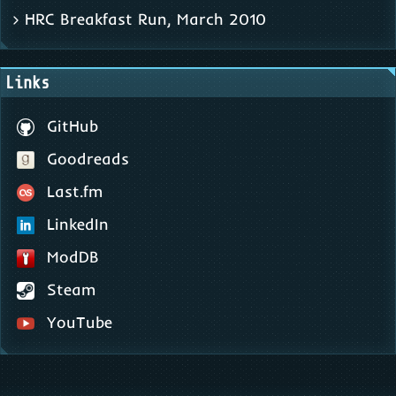
HRC Breakfast Run, March 2010
Links
GitHub
Goodreads
Last.fm
LinkedIn
ModDB
Steam
YouTube