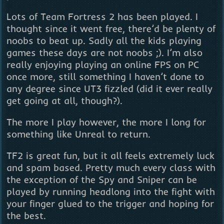
Lots of Team Fortress 2 has been played. I
thought since it went free, there’d be plenty of
noobs to beat up. Sadly all the kids playing
games these days are not noobs ;). I’m also
really enjoying playing an online FPS on PC
once more, still something I haven’t done to
any degree since UT3 fizzled (did it ever really
get going at all, though?).
The more I play however, the more I long for
something like Unreal to return.
TF2 is great fun, but it all feels extremely luck
and spam based. Pretty much every class with
the exception of the Spy and Sniper can be
played by running headlong into the fight with
your finger glued to the trigger and hoping for
the best.