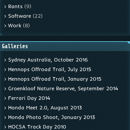
Rants
(9)
Software
(22)
Work
(8)
Galleries
Sydney Australia, October 2016
Hennops Offroad Trail, July 2015
Hennops Offroad Trail, January 2015
Groenkloof Nature Reserve, September 2014
Ferrari Day 2014
Honda Meet 2.0, August 2013
Honda Photo Shoot, January 2013
HOCSA Track Day 2010