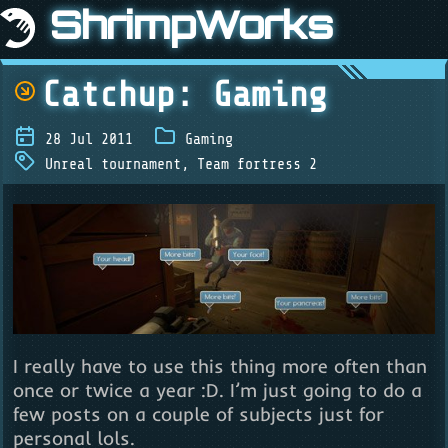
ShrimpWorks
Catchup: Gaming
28 Jul 2011
Gaming
Unreal tournament
,
Team fortress 2
I really have to use this thing more often than
once or twice a year :D. I’m just going to do a
few posts on a couple of subjects just for
personal lols.