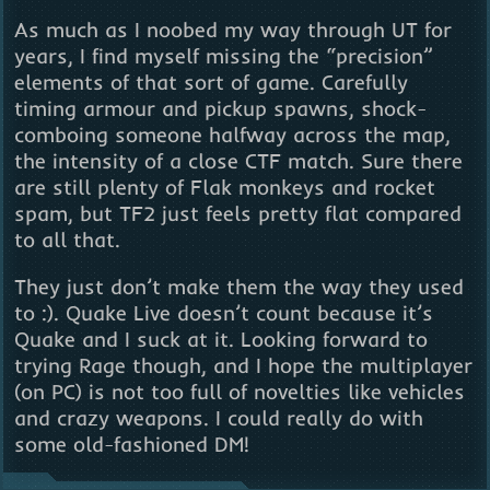
As much as I noobed my way through UT for
years, I find myself missing the “precision”
elements of that sort of game. Carefully
timing armour and pickup spawns, shock-
comboing someone halfway across the map,
the intensity of a close CTF match. Sure there
are still plenty of Flak monkeys and rocket
spam, but TF2 just feels pretty flat compared
to all that.
They just don’t make them the way they used
to :). Quake Live doesn’t count because it’s
Quake and I suck at it. Looking forward to
trying Rage though, and I hope the multiplayer
(on PC) is not too full of novelties like vehicles
and crazy weapons. I could really do with
some old-fashioned DM!