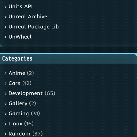
Units API
Unreal Archive
Unreal Package Lib
UnWheel
Categories
Anime
(2)
Cars
(12)
Development
(65)
Gallery
(2)
Gaming
(31)
Linux
(16)
Random
(37)