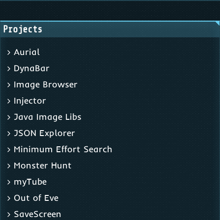
Projects
Aurial
DynaBar
Image Browser
Injector
Java Image Libs
JSON Explorer
Minimum Effort Search
Monster Hunt
myTube
Out of Eve
SaveScreen